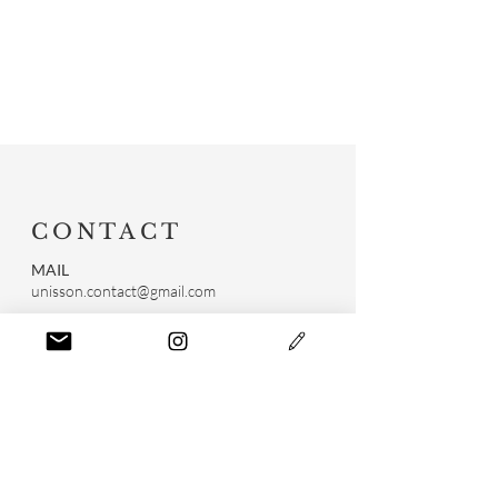
CONTACT
MAIL
unisson.contact@gmail.com
RÉSEAUX SOCIAUX