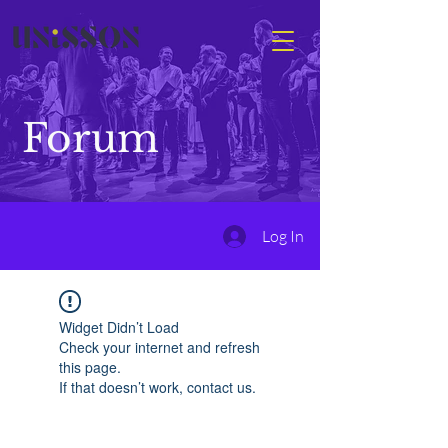
Forum
Log In
Widget Didn’t Load
Check your internet and refresh
this page.
If that doesn’t work, contact us.