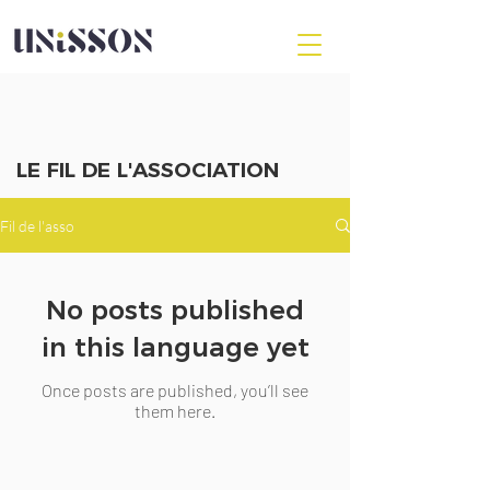
LE FIL DE L'ASSOCIATION
Fil de l'asso
No posts published
in this language yet
Once posts are published, you’ll see
them here.