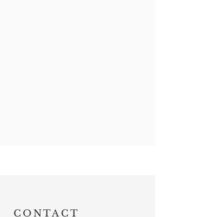
CONTACT